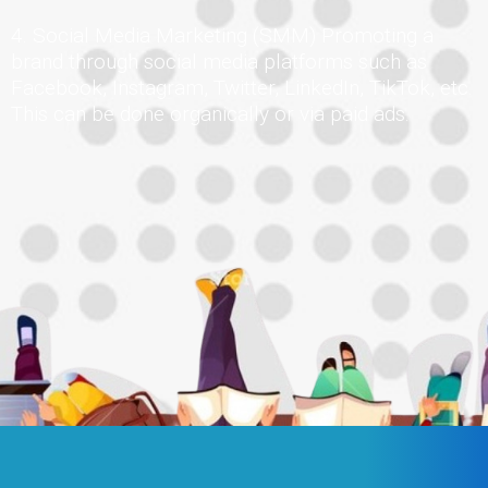
4. Social Media Marketing (SMM) Promoting a
brand through social media platforms such as
Facebook, Instagram, Twitter, LinkedIn, TikTok, etc.
This can be done organically or via paid ads.