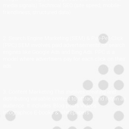
media signals) Technical SEO (site speed, mobile-
friendliness, structured data)
2. Search Engine Marketing (SEM) & Pay-Per-Click
(PPC) SEM involves paid advertisements on search
engines like Google Ads and Bing Ads. PPC is a
model where advertisers pay for each click on their
ads.
3. Content Marketing This involves creating and
distributing valuable content to attract and retain an
audience. It includes: Blog posts Videos
Infographics E-books & whitepapers