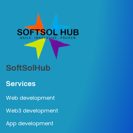
SoftSolHub
Services
Web development
Web3 development
App development